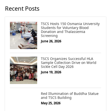
Recent Posts
TSCS Hosts 150 Osmania University
Students for Voluntary Blood
Donation and Thalassemia
Screening
June 26, 2026
TSCS Organizes Successful HLA
Sample Collection Drive on World
Sickle Cell Day 2026
June 19, 2026
Red Illumination of Buddha Statue
and TSCS Building
May 25, 2026