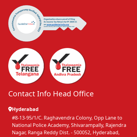
Contact Info Head Office
Hyderabad
#8-13-95/1/C. Raghavendra Colony, Opp Lane to
National Police Academy, Shivarampally, Rajendra
Nagar, Ranga Reddy Dist. - 500052, Hyderabad,