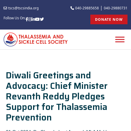
|
tscs@tscsindia.org
040-29885658
040-29880731
Follow Us On:
DONATE NOW
Diwali Greetings and
Advocacy: Chief Minister
Revanth Reddy Pledges
Support for Thalassemia
Prevention