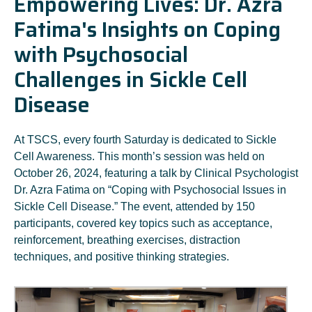
Empowering Lives: Dr. Azra
Fatima's Insights on Coping
with Psychosocial
Challenges in Sickle Cell
Disease
At TSCS, every fourth Saturday is dedicated to Sickle
Cell Awareness. This month’s session was held on
October 26, 2024, featuring a talk by Clinical Psychologist
Dr. Azra Fatima on “Coping with Psychosocial Issues in
Sickle Cell Disease.” The event, attended by 150
participants, covered key topics such as acceptance,
reinforcement, breathing exercises, distraction
techniques, and positive thinking strategies.