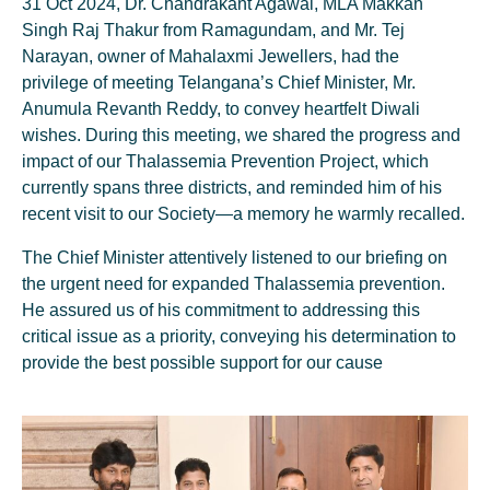
31 Oct 2024, Dr. Chandrakant Agawal, MLA Makkan
Singh Raj Thakur from Ramagundam, and Mr. Tej
Narayan, owner of Mahalaxmi Jewellers, had the
privilege of meeting Telangana’s Chief Minister, Mr.
Anumula Revanth Reddy, to convey heartfelt Diwali
wishes. During this meeting, we shared the progress and
impact of our Thalassemia Prevention Project, which
currently spans three districts, and reminded him of his
recent visit to our Society—a memory he warmly recalled.
The Chief Minister attentively listened to our briefing on
the urgent need for expanded Thalassemia prevention.
He assured us of his commitment to addressing this
critical issue as a priority, conveying his determination to
provide the best possible support for our cause