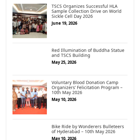
TSCS Organizes Successful HLA
Sample Collection Drive on World
Sickle Cell Day 2026
June 19, 2026
Red Illumination of Buddha Statue
and TSCS Building
May 25, 2026
Voluntary Blood Donation Camp
Organizers’ Felicitation Program –
10th May 2026
May 10, 2026
Bike Ride by Wonderers Bulleteers
of Hyderabad – 10th May 2026
May 10, 2026