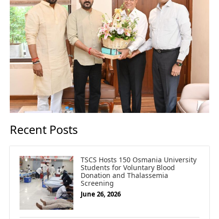
Recent Posts
TSCS Hosts 150 Osmania University
Students for Voluntary Blood
Donation and Thalassemia
Screening
June 26, 2026