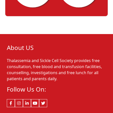
About US
Thalassemia and Sickle Cell Society provides free
consultation, free blood and transfusion facilities,
counselling, investigations and free lunch for all
patients and parents daily.
Follow Us On: