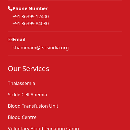
Phone Number
+91 86399 12400
+91 86399 84080
Email
khammam@tscsindia.org
Our Services
Thalassemia
Sickle Cell Anemia
Blood Transfusion Unit
Blood Centre
Voluntary Blood Donation Camp