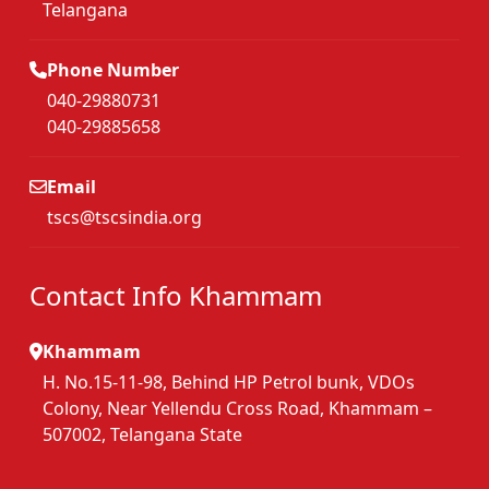
Telangana
Phone Number
040-29880731
040-29885658
Email
tscs@tscsindia.org
Contact Info Khammam
Khammam
H. No.15-11-98, Behind HP Petrol bunk, VDOs
Colony, Near Yellendu Cross Road, Khammam –
507002, Telangana State