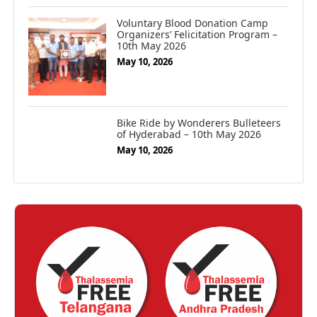
Voluntary Blood Donation Camp
Organizers’ Felicitation Program –
10th May 2026
May 10, 2026
Bike Ride by Wonderers Bulleteers
of Hyderabad – 10th May 2026
May 10, 2026