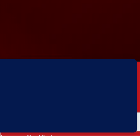
Our Services
Thalassemia
Sickle Cell Anemia
P
Blood Transfusion Unit
,
,
Blood Centre