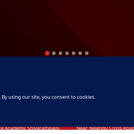
tact Info Head
Contact Info
ice
Khammam
erabad
Khammam
3-95/1/C. Raghavendra
H. No.15-11-98, Behind H
ny, Opp Lane to National
Petrol bunk, VDOs Colony
ce Academy, Shivarampally,
Near Yellendu Cross Road