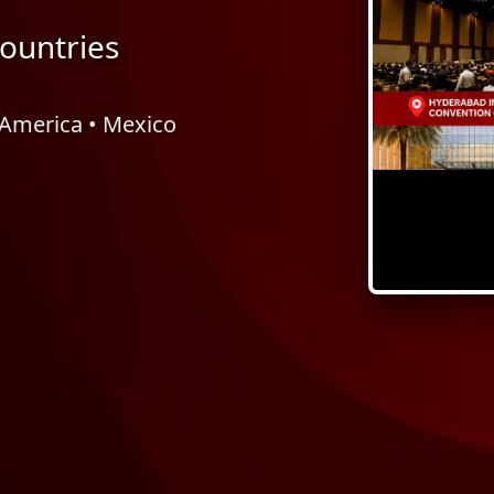
ountries
l America • Mexico