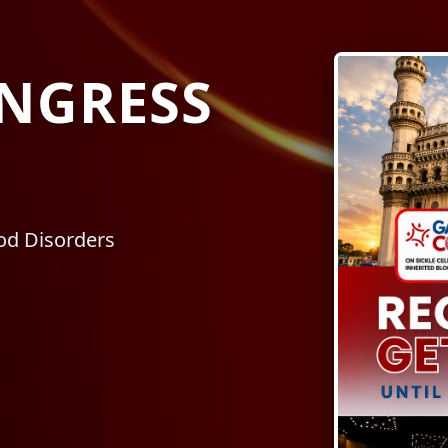
NGRESS
ood Disorders