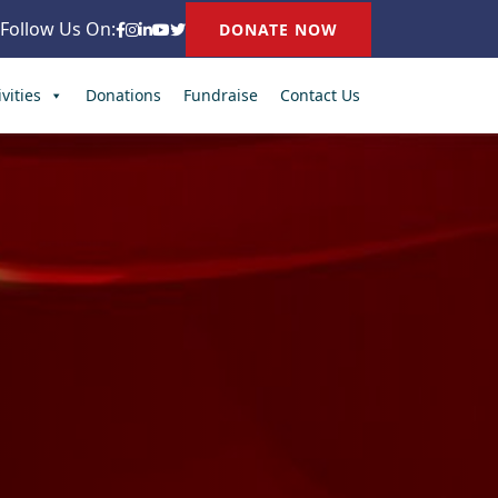
Follow Us On:
DONATE NOW
vities
Donations
Fundraise
Contact Us