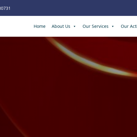
80731
Home
About Us
Our Services
Our Acti