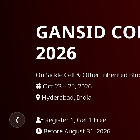
GANSID CO
2026
On Sickle Cell & Other Inherited Bl
Oct 23 – 25, 2026
Hyderabad, India
❮
Register 1, Get 1 Free
Before August 31, 2026