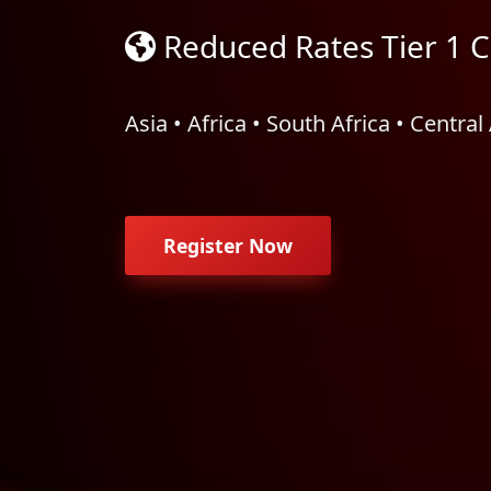
Reduced Rates Tier 1 C
Asia • Africa • South Africa • Centra
Register Now