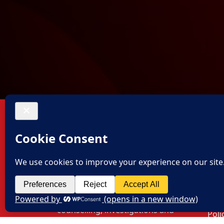
About US
Con
Off
Thalassemia and Sickle Cell
Society provides free
Hyd
consultation, free blood and
#8-1
transfusion facilities,
Colo
counselling, investigations and
Poli
free lunch for all patients and