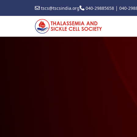
|
tscs@tscsindia.org
040-29885658
040-298