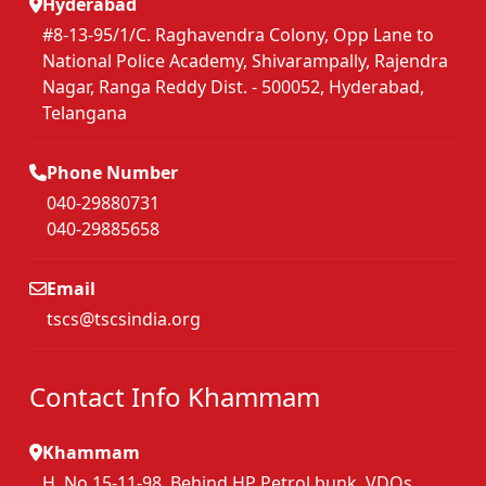
Hyderabad
#8-13-95/1/C. Raghavendra Colony, Opp Lane to
National Police Academy, Shivarampally, Rajendra
Nagar, Ranga Reddy Dist. - 500052, Hyderabad,
Telangana
Phone Number
040-29880731
040-29885658
Email
tscs@tscsindia.org
Contact Info Khammam
Khammam
H. No.15-11-98, Behind HP Petrol bunk, VDOs