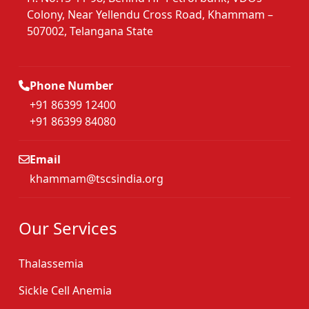
Colony, Near Yellendu Cross Road, Khammam –
507002, Telangana State
Phone Number
+91 86399 12400
+91 86399 84080
Email
khammam@tscsindia.org
Our Services
Thalassemia
Sickle Cell Anemia