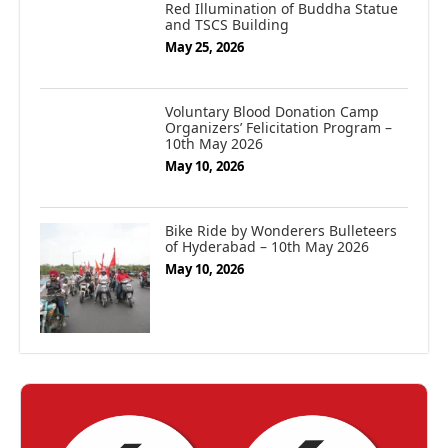
Red Illumination of Buddha Statue
and TSCS Building
May 25, 2026
Voluntary Blood Donation Camp
Organizers’ Felicitation Program –
10th May 2026
May 10, 2026
Bike Ride by Wonderers Bulleteers
of Hyderabad – 10th May 2026
May 10, 2026