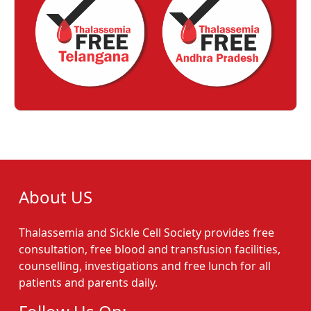
About US
Thalassemia and Sickle Cell Society provides free
consultation, free blood and transfusion facilities,
counselling, investigations and free lunch for all
patients and parents daily.