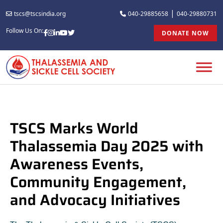
|
tscs@tscsindia.org
040-29885658
040-29880731
Follow Us On:
DONATE NOW
TSCS Marks World
Thalassemia Day 2025 with
Awareness Events,
Community Engagement,
and Advocacy Initiatives