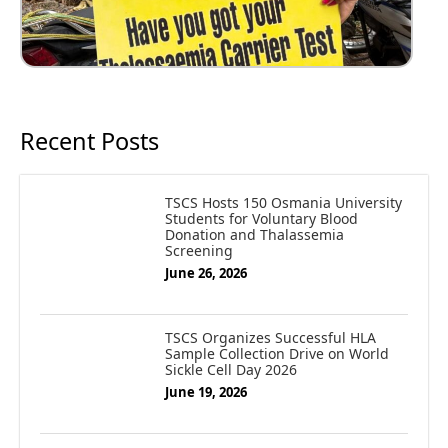
Recent Posts
TSCS Hosts 150 Osmania University
Students for Voluntary Blood
Donation and Thalassemia
Screening
June 26, 2026
TSCS Organizes Successful HLA
Sample Collection Drive on World
Sickle Cell Day 2026
June 19, 2026