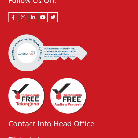
Follow Us On:
Contact Info Head Office