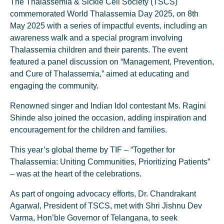
The Thalassemia & Sickle Cell Society (TSCS)
commemorated World Thalassemia Day 2025, on 8th
May 2025 with a series of impactful events, including an
awareness walk and a special program involving
Thalassemia children and their parents. The event
featured a panel discussion on “Management, Prevention,
and Cure of Thalassemia,” aimed at educating and
engaging the community.
Renowned singer and Indian Idol contestant Ms. Ragini
Shinde also joined the occasion, adding inspiration and
encouragement for the children and families.
This year’s global theme by TIF – “Together for
Thalassemia: Uniting Communities, Prioritizing Patients”
– was at the heart of the celebrations.
As part of ongoing advocacy efforts, Dr. Chandrakant
Agarwal, President of TSCS, met with Shri Jishnu Dev
Varma, Hon’ble Governor of Telangana, to seek