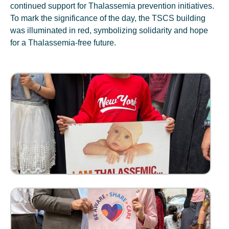
continued support for Thalassemia prevention initiatives.
To mark the significance of the day, the TSCS building
was illuminated in red, symbolizing solidarity and hope
for a Thalassemia-free future.