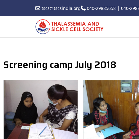
|
tscs@tscsindia.org
040-29885658
040-298
Screening camp July 2018