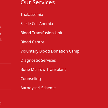
Our Services
Thalassemia
Sickle Cell Anemia
P
Blood Transfusion Unit
,
,
Blood Centre
Voluntary Blood Donation Camp
Diagnostic Services
Bone Marrow Transplant
Counseling
Aarogyasri Scheme
g