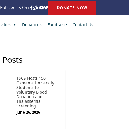
Follow Us On:
DONATE NOW
vities
Donations
Fundraise
Contact Us
 Posts
TSCS Hosts 150
Osmania University
Students for
Voluntary Blood
Donation and
Thalassemia
Screening
June 26, 2026