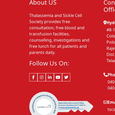
About US
Con
Off
Thalassemia and Sickle Cell
Society provides free
Hyd
consultation, free blood and
#8-1
transfusion facilities,
Colo
counselling, investigations and
Poli
free lunch for all patients and
Raj
parents daily.
Dist
Tel
Follow Us On:
Ph
040
040
Ema
tsc