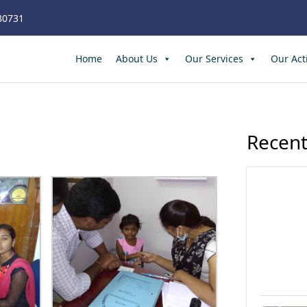
80731
Home
About Us
Our Services
Our Acti
Recent