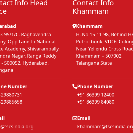
tact Info Head
Contact Info
ice
Khammam
erabad
Khammam
3-95/1/C. Raghavendra
H. No.15-11-98, Behind H
ny, Opp Lane to National
Petrol bunk, VDOs Colony
ce Academy, Shivarampally,
Near Yellendu Cross Road
endra Nagar, Ranga Reddy
Khammam – 507002,
. - 500052, Hyderabad,
Telangana State
angana
one Number
Phone Number
-29880731
+91 86399 12400
-29885658
+91 86399 84080
il
Email
s@tscsindia.org
khammam@tscsindia.or