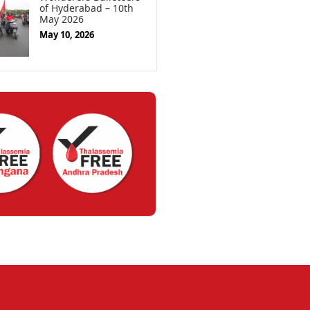
of Hyderabad – 10th
May 2026
May 10, 2026