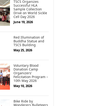
TSCS Organizes
Successful HLA
Sample Collection
Drive on World Sickle
Cell Day 2026
June 19, 2026
Red Illumination of
Buddha Statue and
TSCS Building
May 25, 2026
Voluntary Blood
Donation Camp
Organizers’
Felicitation Program –
10th May 2026
May 10, 2026
Bike Ride by
Wonderers Bulleteers