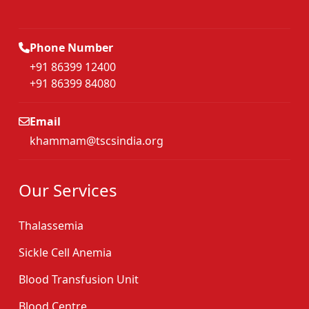
Phone Number
+91 86399 12400
+91 86399 84080
Email
khammam@tscsindia.org
Our Services
Thalassemia
Sickle Cell Anemia
Blood Transfusion Unit
Blood Centre