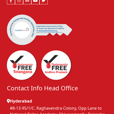
Contact Info Head Office
Hyderabad
#8-13-95/1/C. Raghavendra Colony, Opp Lane to