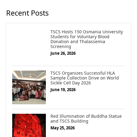
Recent Posts
TSCS Hosts 150 Osmania University
Students for Voluntary Blood
Donation and Thalassemia
Screening
June 26, 2026
TSCS Organizes Successful HLA
Sample Collection Drive on World
Sickle Cell Day 2026
June 19, 2026
Red Illumination of Buddha Statue
and TSCS Building
May 25, 2026