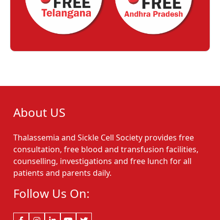
About US
Thalassemia and Sickle Cell Society provides free
consultation, free blood and transfusion facilities,
counselling, investigations and free lunch for all
patients and parents daily.
Follow Us On: