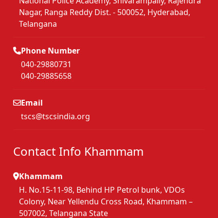
National Police Academy, Shivarampally, Rajendra
Nagar, Ranga Reddy Dist. - 500052, Hyderabad,
Telangana
Phone Number
040-29880731
040-29885658
Email
tscs@tscsindia.org
Contact Info Khammam
Khammam
H. No.15-11-98, Behind HP Petrol bunk, VDOs
Colony, Near Yellendu Cross Road, Khammam –
507002, Telangana State