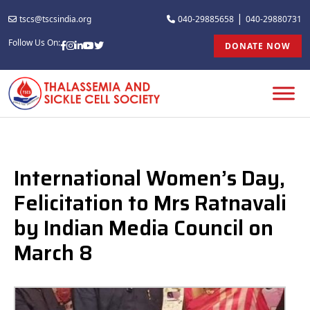
|
tscs@tscsindia.org
040-29885658
040-29880731
Follow Us On:
DONATE NOW
International Women’s Day,
Felicitation to Mrs Ratnavali
by Indian Media Council on
March 8