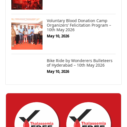
Voluntary Blood Donation Camp
Organizers’ Felicitation Program –
10th May 2026
May 10, 2026
Bike Ride by Wonderers Bulleteers
of Hyderabad – 10th May 2026
May 10, 2026